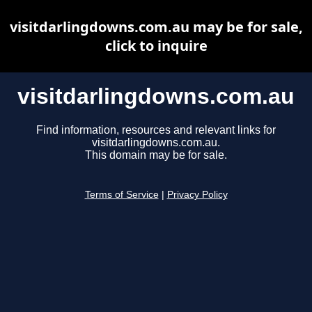
visitdarlingdowns.com.au may be for sale,
click to inquire
visitdarlingdowns.com.au
Find information, resources and relevant links for
visitdarlingdowns.com.au.
This domain may be for sale.
Terms of Service
|
Privacy Policy