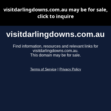
visitdarlingdowns.com.au may be for sale,
click to inquire
visitdarlingdowns.com.au
Find information, resources and relevant links for
visitdarlingdowns.com.au.
This domain may be for sale.
Terms of Service
|
Privacy Policy