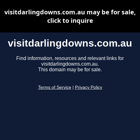
visitdarlingdowns.com.au may be for sale,
click to inquire
visitdarlingdowns.com.au
Find information, resources and relevant links for
visitdarlingdowns.com.au.
This domain may be for sale.
Terms of Service
|
Privacy Policy