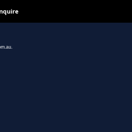
inquire
om.au.