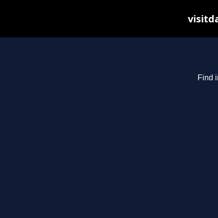
visitd
Find i