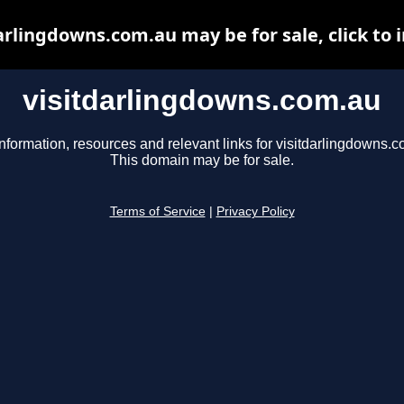
arlingdowns.com.au may be for sale, click to 
visitdarlingdowns.com.au
nformation, resources and relevant links for visitdarlingdowns.c
This domain may be for sale.
Terms of Service
|
Privacy Policy