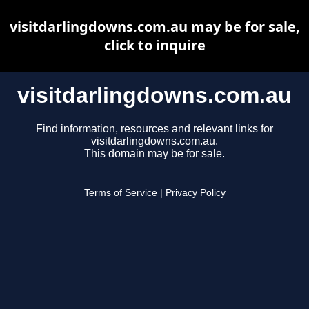
visitdarlingdowns.com.au may be for sale,
click to inquire
visitdarlingdowns.com.au
Find information, resources and relevant links for
visitdarlingdowns.com.au.
This domain may be for sale.
Terms of Service
|
Privacy Policy