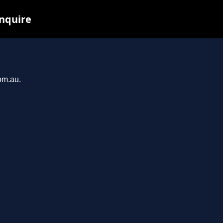
inquire
om.au.