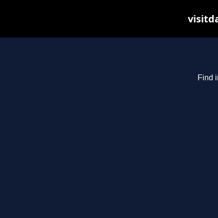
visitd
Find i