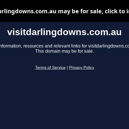
arlingdowns.com.au may be for sale, click to 
visitdarlingdowns.com.au
nformation, resources and relevant links for visitdarlingdowns.c
This domain may be for sale.
Terms of Service
|
Privacy Policy