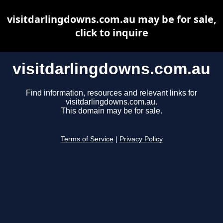
visitdarlingdowns.com.au may be for sale,
click to inquire
visitdarlingdowns.com.au
Find information, resources and relevant links for
visitdarlingdowns.com.au.
This domain may be for sale.
Terms of Service
|
Privacy Policy