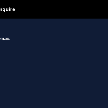
inquire
om.au.