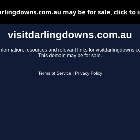
arlingdowns.com.au may be for sale, click to 
visitdarlingdowns.com.au
nformation, resources and relevant links for visitdarlingdowns.c
This domain may be for sale.
Terms of Service
|
Privacy Policy