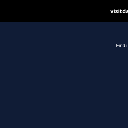
visitd
Find i