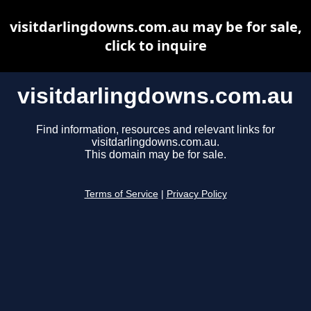
visitdarlingdowns.com.au may be for sale,
click to inquire
visitdarlingdowns.com.au
Find information, resources and relevant links for
visitdarlingdowns.com.au.
This domain may be for sale.
Terms of Service
|
Privacy Policy