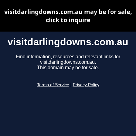
visitdarlingdowns.com.au may be for sale,
click to inquire
visitdarlingdowns.com.au
Find information, resources and relevant links for
visitdarlingdowns.com.au.
This domain may be for sale.
Terms of Service
|
Privacy Policy