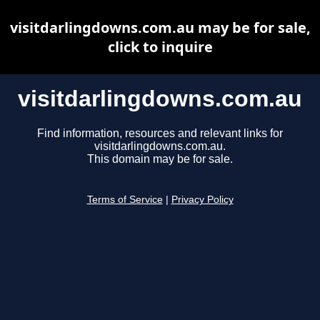
visitdarlingdowns.com.au may be for sale,
click to inquire
visitdarlingdowns.com.au
Find information, resources and relevant links for
visitdarlingdowns.com.au.
This domain may be for sale.
Terms of Service
|
Privacy Policy