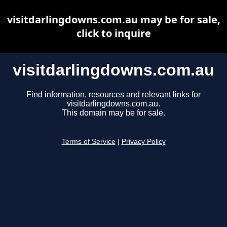
visitdarlingdowns.com.au may be for sale,
click to inquire
visitdarlingdowns.com.au
Find information, resources and relevant links for
visitdarlingdowns.com.au.
This domain may be for sale.
Terms of Service
|
Privacy Policy