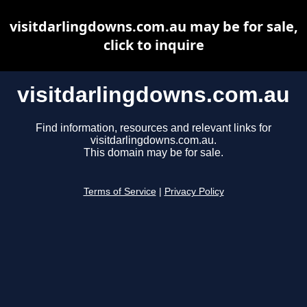
visitdarlingdowns.com.au may be for sale,
click to inquire
visitdarlingdowns.com.au
Find information, resources and relevant links for
visitdarlingdowns.com.au.
This domain may be for sale.
Terms of Service
|
Privacy Policy