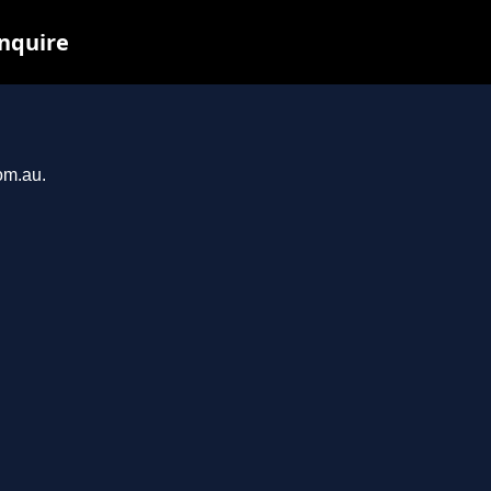
inquire
om.au.