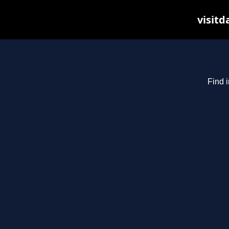
visitd
Find i