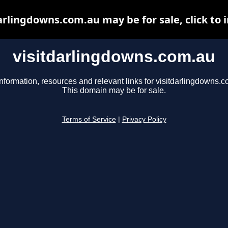
arlingdowns.com.au may be for sale, click to 
visitdarlingdowns.com.au
nformation, resources and relevant links for visitdarlingdowns.c
This domain may be for sale.
Terms of Service
|
Privacy Policy