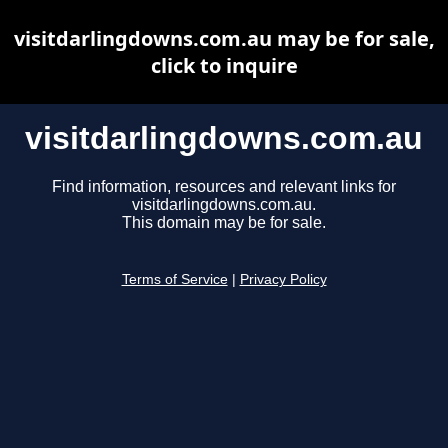
visitdarlingdowns.com.au may be for sale,
click to inquire
visitdarlingdowns.com.au
Find information, resources and relevant links for
visitdarlingdowns.com.au.
This domain may be for sale.
Terms of Service
|
Privacy Policy