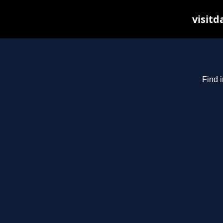
visitd
Find i