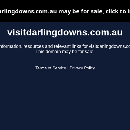
arlingdowns.com.au may be for sale, click to 
visitdarlingdowns.com.au
nformation, resources and relevant links for visitdarlingdowns.c
This domain may be for sale.
Terms of Service
|
Privacy Policy