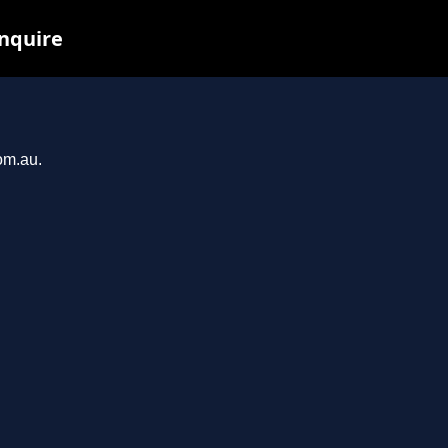
inquire
om.au.