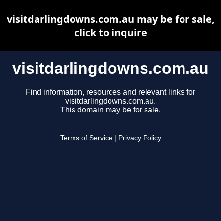
visitdarlingdowns.com.au may be for sale,
click to inquire
visitdarlingdowns.com.au
Find information, resources and relevant links for
visitdarlingdowns.com.au.
This domain may be for sale.
Terms of Service
|
Privacy Policy