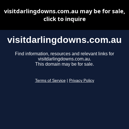
visitdarlingdowns.com.au may be for sale,
click to inquire
visitdarlingdowns.com.au
Find information, resources and relevant links for
visitdarlingdowns.com.au.
This domain may be for sale.
Terms of Service
|
Privacy Policy