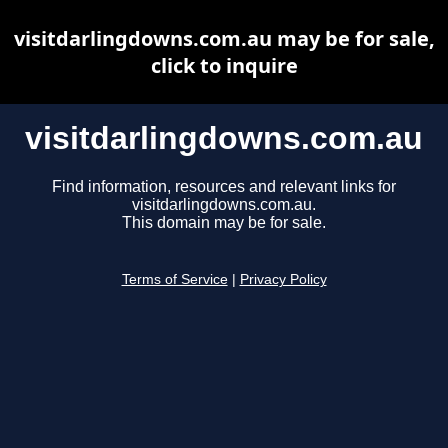
visitdarlingdowns.com.au may be for sale,
click to inquire
visitdarlingdowns.com.au
Find information, resources and relevant links for
visitdarlingdowns.com.au.
This domain may be for sale.
Terms of Service
|
Privacy Policy