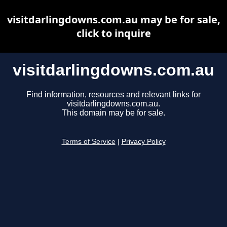
visitdarlingdowns.com.au may be for sale,
click to inquire
visitdarlingdowns.com.au
Find information, resources and relevant links for
visitdarlingdowns.com.au.
This domain may be for sale.
Terms of Service
|
Privacy Policy