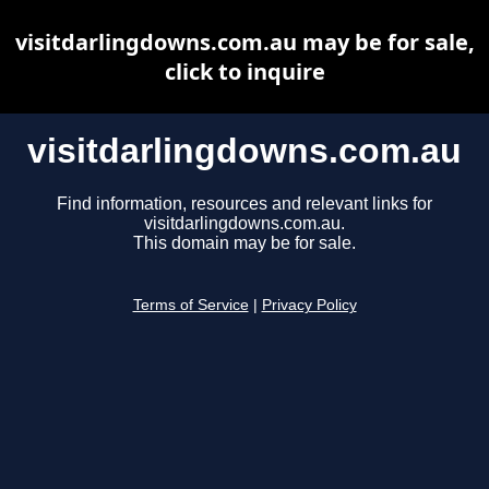
visitdarlingdowns.com.au may be for sale,
click to inquire
visitdarlingdowns.com.au
Find information, resources and relevant links for
visitdarlingdowns.com.au.
This domain may be for sale.
Terms of Service
|
Privacy Policy