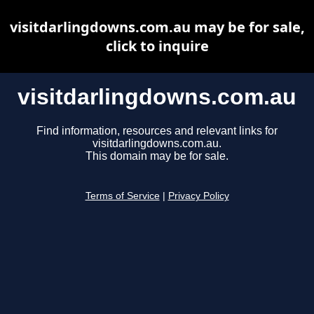
visitdarlingdowns.com.au may be for sale,
click to inquire
visitdarlingdowns.com.au
Find information, resources and relevant links for
visitdarlingdowns.com.au.
This domain may be for sale.
Terms of Service
|
Privacy Policy