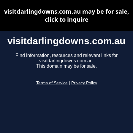
visitdarlingdowns.com.au may be for sale,
click to inquire
visitdarlingdowns.com.au
Find information, resources and relevant links for
visitdarlingdowns.com.au.
This domain may be for sale.
Terms of Service
|
Privacy Policy