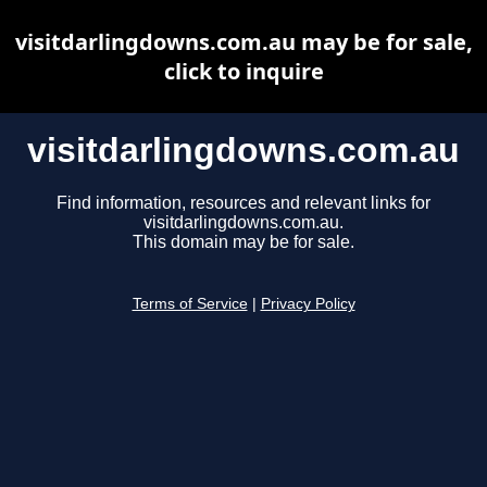
visitdarlingdowns.com.au may be for sale,
click to inquire
visitdarlingdowns.com.au
Find information, resources and relevant links for
visitdarlingdowns.com.au.
This domain may be for sale.
Terms of Service
|
Privacy Policy