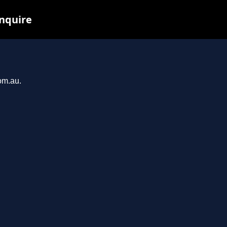
inquire
om.au.