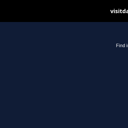
visitd
Find i