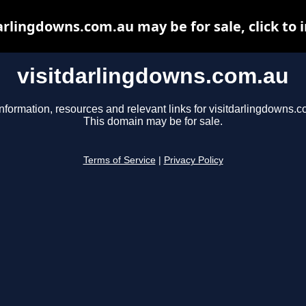
arlingdowns.com.au may be for sale, click to 
visitdarlingdowns.com.au
nformation, resources and relevant links for visitdarlingdowns.c
This domain may be for sale.
Terms of Service
|
Privacy Policy