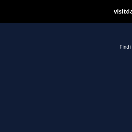
visitd
Find i