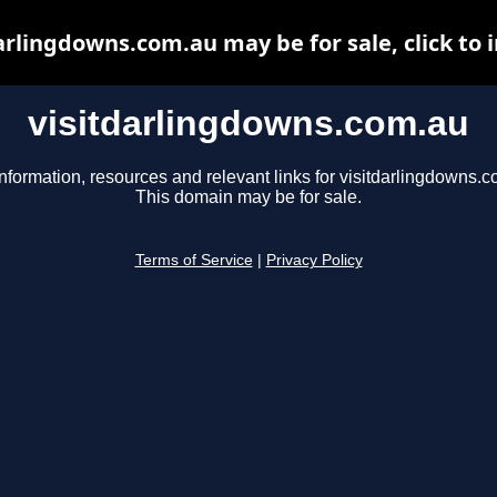
arlingdowns.com.au may be for sale, click to 
visitdarlingdowns.com.au
nformation, resources and relevant links for visitdarlingdowns.c
This domain may be for sale.
Terms of Service
|
Privacy Policy