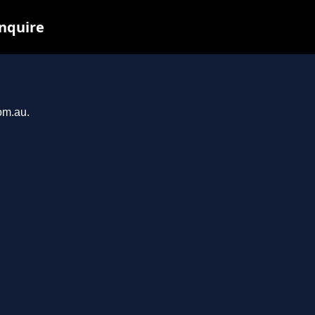
inquire
om.au.