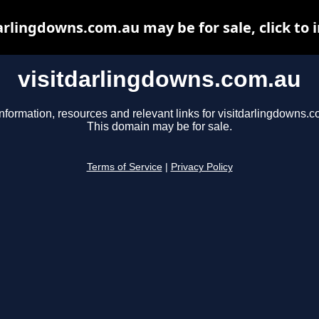
arlingdowns.com.au may be for sale, click to 
visitdarlingdowns.com.au
nformation, resources and relevant links for visitdarlingdowns.c
This domain may be for sale.
Terms of Service
|
Privacy Policy