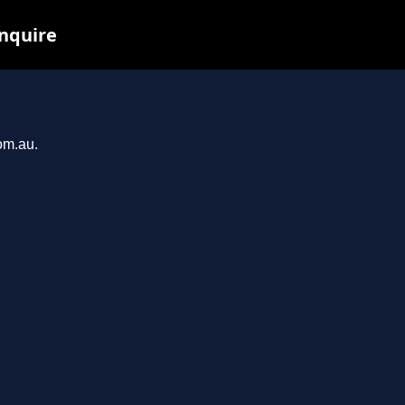
inquire
om.au.