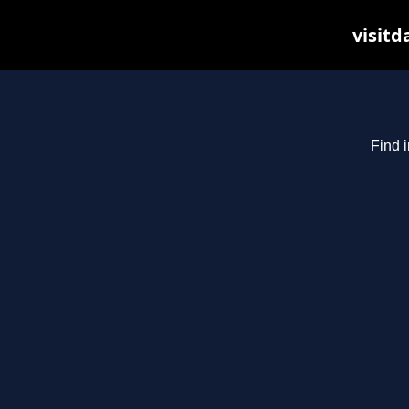
visitd
Find i