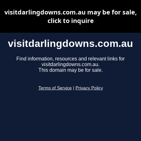
visitdarlingdowns.com.au may be for sale,
click to inquire
visitdarlingdowns.com.au
Find information, resources and relevant links for
visitdarlingdowns.com.au.
This domain may be for sale.
Terms of Service
|
Privacy Policy