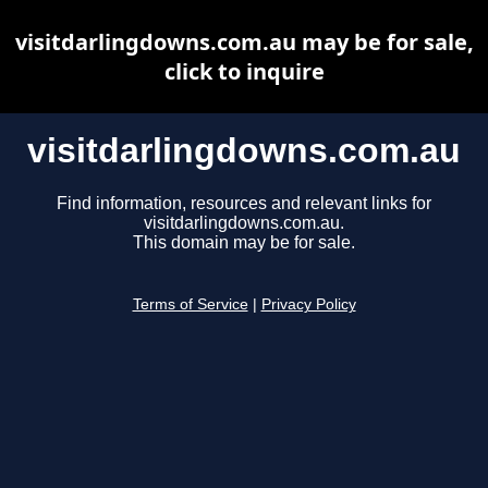
visitdarlingdowns.com.au may be for sale,
click to inquire
visitdarlingdowns.com.au
Find information, resources and relevant links for
visitdarlingdowns.com.au.
This domain may be for sale.
Terms of Service
|
Privacy Policy