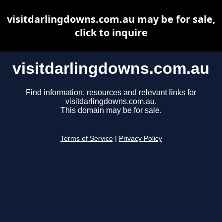
visitdarlingdowns.com.au may be for sale,
click to inquire
visitdarlingdowns.com.au
Find information, resources and relevant links for
visitdarlingdowns.com.au.
This domain may be for sale.
Terms of Service
|
Privacy Policy