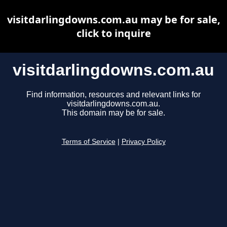
visitdarlingdowns.com.au may be for sale,
click to inquire
visitdarlingdowns.com.au
Find information, resources and relevant links for
visitdarlingdowns.com.au.
This domain may be for sale.
Terms of Service
|
Privacy Policy